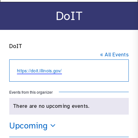
About
DoIT
Stories
DoIT
Products
« All Events
Resources
Website
https://doit.illinois.gov/
Contact
Events from this organizer
There are no upcoming events.
Notice
Upcoming
Select