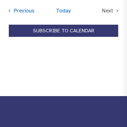
date.
Events
Previous
Today
Next
Events
SUBSCRIBE TO CALENDAR