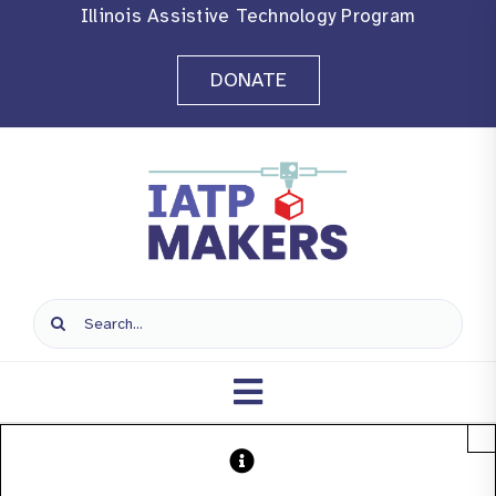
Skip
Illinois Assistive Technology Program
to
DONATE
content
Search
for:
Toggle
×
Navigation
Home