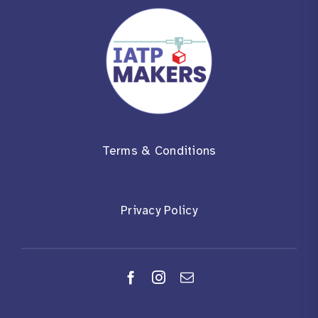
Terms & Conditions
Privacy Policy