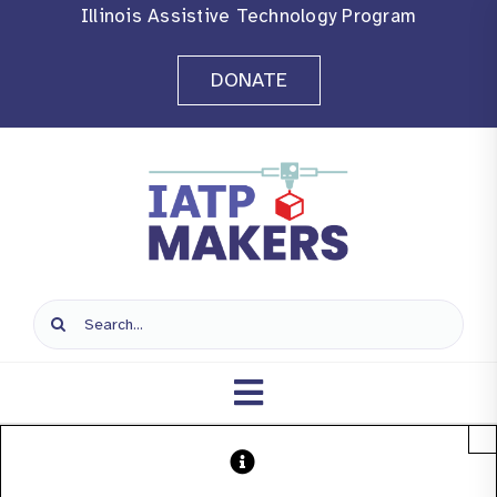
Skip
Illinois Assistive Technology Program
to
DONATE
content
Search
for:
Toggle
×
Navigation
Home