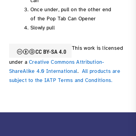
can
Once under, pull on the other end
of the Pop Tab Can Opener
Slowly pull
This work is licensed
under a
Creative Commons Attribution-
ShareAlike 4.0 International
.
All products are
subject to the IATP Terms and Conditions.