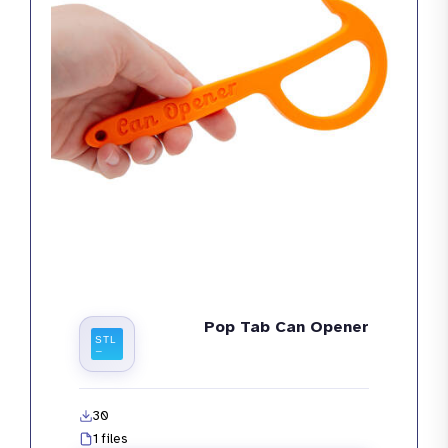
Pop Tab Can Opener
30
1 files