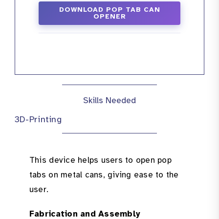
DOWNLOAD POP TAB CAN
OPENER
Skills Needed
3D-Printing
This device helps users to open pop
tabs on metal cans, giving ease to the
user.
Fabrication and Assembly