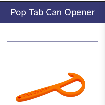
About
Pop Tab Can Opener
Stories
Products
Resources
Contact