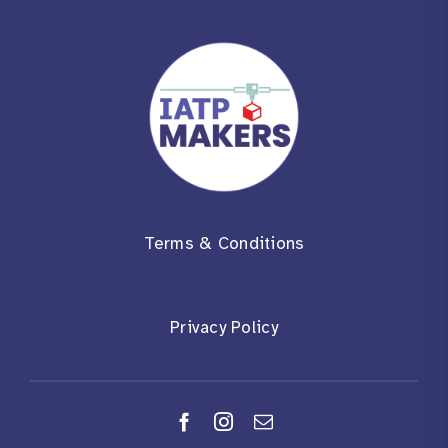
Terms & Conditions
Privacy Policy