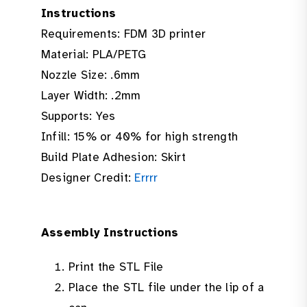
Instructions
Requirements: FDM 3D printer
Material: PLA/PETG
Nozzle Size: .6mm
Layer Width: .2mm
Supports: Yes
Infill: 15% or 40% for high strength
Build Plate Adhesion: Skirt
Designer Credit:
Errrr
Assembly Instructions
Print the STL File
Place the STL file under the lip of a