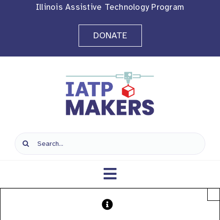
Skip
Illinois Assistive Technology Program
to
DONATE
content
Search
for:
Toggle
×
Navigation
Home