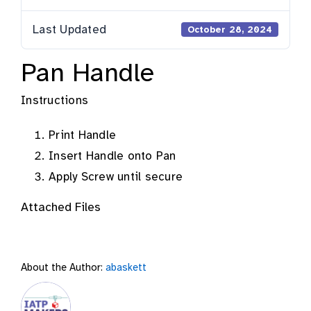
Last Updated
October 28, 2024
Pan Handle
Instructions
Print Handle
Insert Handle onto Pan
Apply Screw until secure
Attached Files
About the Author:
abaskett