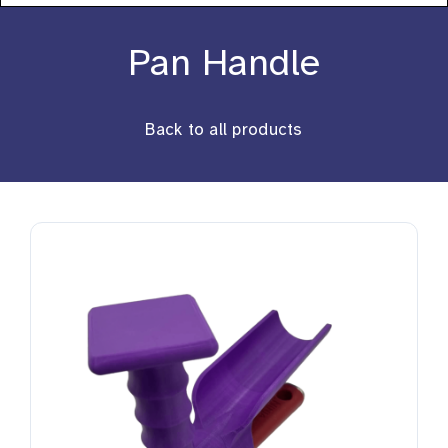
About
Pan Handle
Stories
Back to all products
Products
Resources
Contact