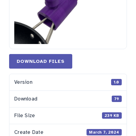
DOWNLOAD FILES
Version
1.0
Download
79
File Size
239 KB
Create Date
March 7, 2024