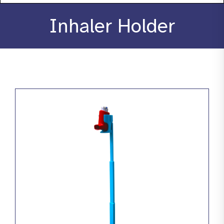
About
Inhaler Holder
Stories
Products
Resources
Contact