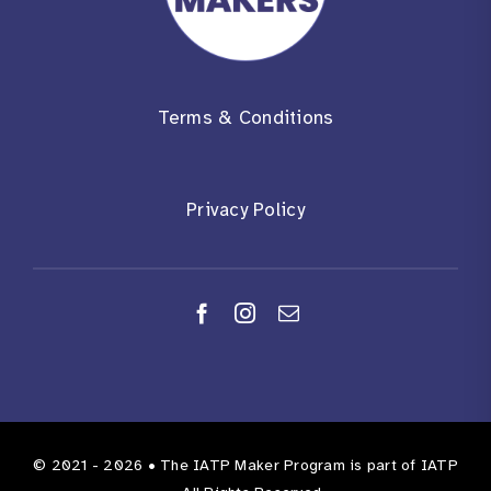
Terms & Conditions
Privacy Policy
© 2021 - 2026 •
The IATP Maker Program
is part of
IATP