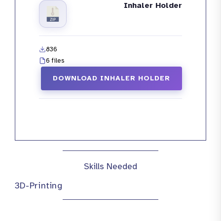
Inhaler Holder
836
6 files
DOWNLOAD INHALER HOLDER
Skills Needed
3D-Printing