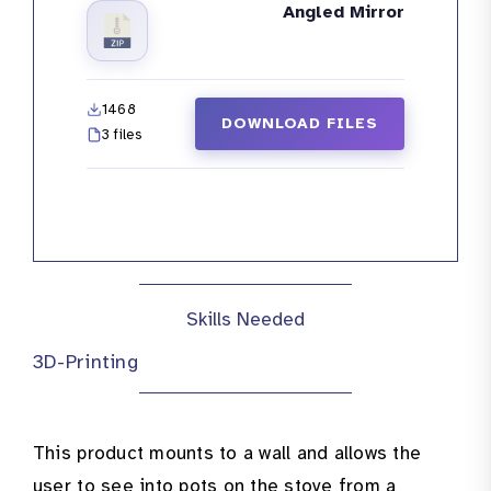
Angled Mirror
1468
DOWNLOAD FILES
3 files
Skills Needed
3D-Printing
This product mounts to a wall and allows the
user to see into pots on the stove from a