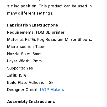
sitting position. This product can be used in
many different settings.
Fabrication Instructions
Requirements: FDM 3D printer
Material: PETG, Fog Resistant Mirror Sheets,
Micro-suction Tape,
Nozzle Size: .6mm
Layer Width: .2mm
Supports: Yes
Infill: 15%
Build Plate Adhesion: Skirt
Designer Credit:
IATP Makers
Assembly Instructions