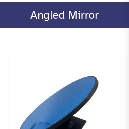
About
Angled Mirror
Stories
Products
Resources
Contact