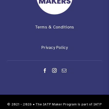
Terms & Conditions
Privacy Policy
© 2021 - 2026 •
The IATP Maker Program
is part of
IATP