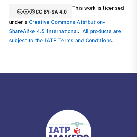
This work is licensed
under a
Creative Commons Attribution-
ShareAlike 4.0 International
.
All products are
subject to the IATP Terms and Conditions.