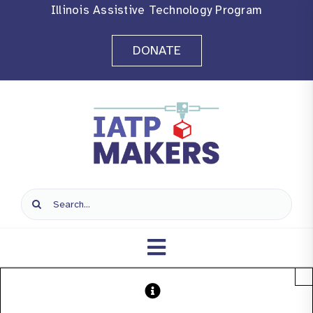
Skip
Illinois Assistive Technology Program
to
DONATE
content
Search
for:
Toggle
×
Navigation
Home