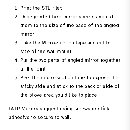
Print the STL files
Once printed take mirror sheets and cut
them to the size of the base of the angled
mirror
Take the Micro-suction tape and cut to
size of the wall mount
Put the two parts of angled mirror together
at the joint
Peel the micro-suction tape to expose the
sticky side and stick to the back or side of
the stove area you’d like to place
IATP Makers suggest using screws or stick
adhesive to secure to wall.