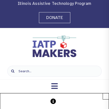
Skip
Illinois Assistive Technology Program
to
DONATE
content
Search
for:
Toggle
×
Navigation
Home