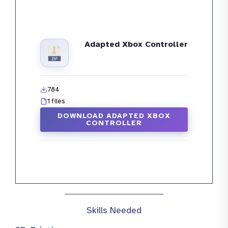
Adapted Xbox Controller
784
1 files
DOWNLOAD ADAPTED XBOX
CONTROLLER
Skills Needed