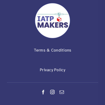
Terms & Conditions
Privacy Policy