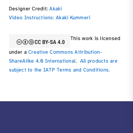
Designer Credit:
Akaki
Video Instructions: Akaki Kummeri
This work is licensed
under a
Creative Commons Attribution-
ShareAlike 4.0 International
.
All products are
subject to the IATP Terms and Conditions.