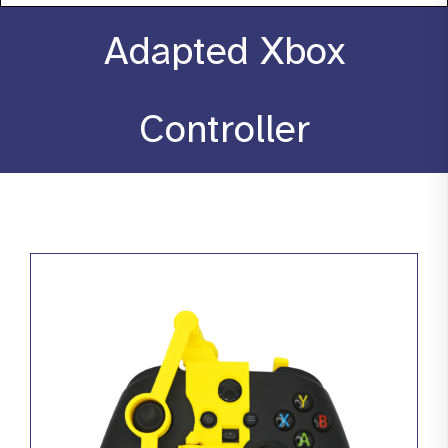
About
Adapted Xbox
Stories
Controller
Products
Resources
Contact