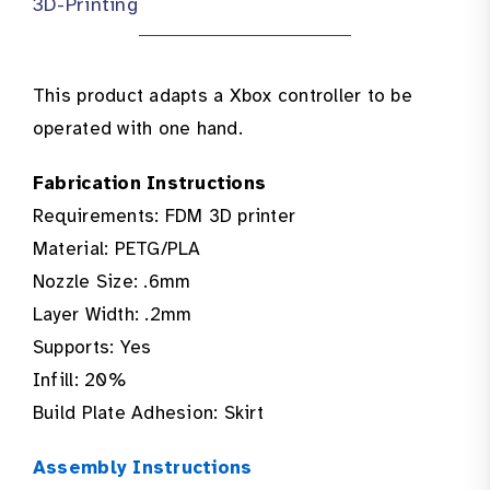
3D-Printing
This product adapts a Xbox controller to be
operated with one hand.
Fabrication Instructions
Requirements: FDM 3D printer
Material: PETG/PLA
Nozzle Size: .6mm
Layer Width: .2mm
Supports: Yes
Infill: 20%
Build Plate Adhesion: Skirt
Assembly Instructions